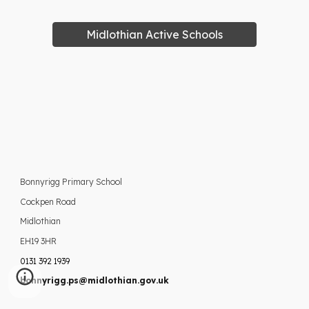
Midlothian Active Schools
Bonnyrigg Primary School
Cockpen Road
Midlothian
EH19 3HR
0131 392 1939
bonnyrigg.ps@midlothian.gov.uk