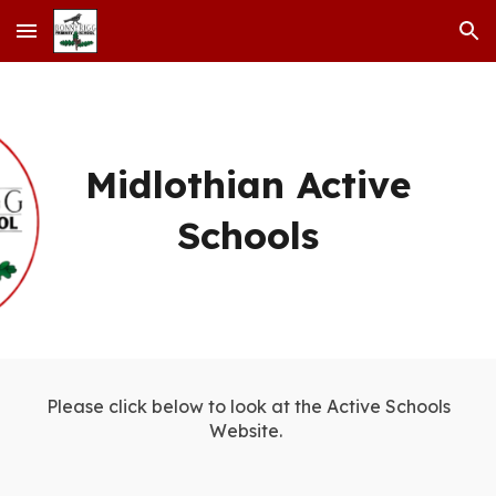
Skip to main content
Skip to navigation
Midlothian Active
Schools
Please click below to look at the Active Schools
Website.