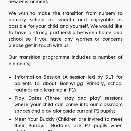
new environment.
We wish to make the transition from nursery to
primary school as smooth and enjoyable as
possible for your child and yourself. We would like
to have a strong partnership between home and
school so if you have any worries or concerns
please get in touch with us.
Our transition programme includes a number of
elements;
Information Session (A session led by SLT for
parents to about Bonnyrigg Primary, school
routines and learning in P1)
Play Dates (Three 'stay and play' sessions
where your child can come into our classroom
spaces and play alongside current P1 pupils)
Meet Your Buddy (Children are invited to meet
their Buddy. Buddies are P7 pupils when