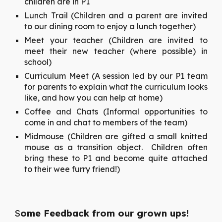
children are in P1
Lunch Trail (Children and a parent are invited
to our dining room to enjoy a lunch together)
Meet your teacher (Children are invited to
meet their new teacher (where possible) in
school)
Curriculum Meet (A session led by our P1 team
for parents to explain what the curriculum looks
like, and how you can help at home)
Coffee and Chats (Informal opportunities to
come in and chat to members of the team)
Midmouse (Children are gifted a small knitted
mouse as a transition object. Children often
bring these to P1 and become quite attached
to their wee furry friend!)
S
ome Feedback from our grown ups!