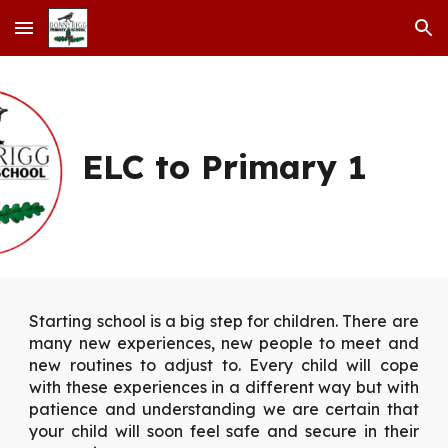
Skip to main content
Skip to navigation
ELC to Primary 1
Starting school is a big step for children. There are
many new experiences, new people to meet and
new routines to adjust to. Every child will cope
with these experiences in a different way but with
patience and understanding we are certain that
your child will soon feel safe and secure in their