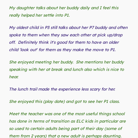
My daughter talks about her buddy daily and I feel this
really helped her settle into P1.
My oldest child in P3 still talks about her P7 buddy and often
spoke to them when they saw each other at pick up/drop
off. Definitely think it's good for them to have an older
child 'look out' for them as they make the move to P1.
She enjoyed meeting her buddy. She mentions her buddy
speaking with her at break and lunch also which is nice to
hear.
The lunch trail made the experience less scary for her.
She enjoyed this (play date) and got to see her P1 class.
Meet the teacher was one of the most useful things school
has done in terms of transition as ELC kids in particular are
so used to certain adults being part of their day (some of
them from 2 years) that a new adult is perhaps daunting.