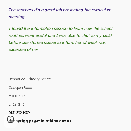
The teachers did a great job presenting the curriculum
meeting.
I found the information session to learn how the school
routines work useful and I was able to chat to my child
before she started school to inform her of what was
expected of her.
Bonnyrigg Primary School
Cockpen Road
Midlothian
EH19 3HR
0131 392 1939
bonnyrigg.ps@midlothian.gov.uk