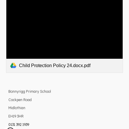
Child Protection Policy 24.docx.pdf
Bonnyrigg Primary School
Cockpen Road
Midlothian
EH19 3HR
0131 392 1939