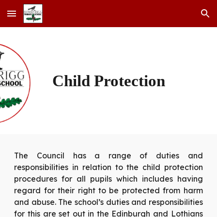
Skip to main content
Skip to navigation
Child Protection
The Council has a range of duties and
responsibilities in relation to the child protection
procedures for all pupils which includes having
regard for their right to be protected from harm
and abuse. The school’s duties and responsibilities
for this are set out in the Edinburgh and Lothians