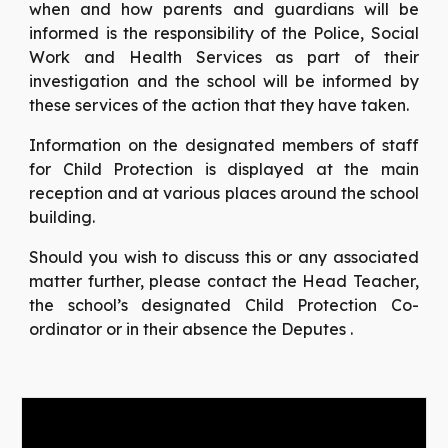
when and how parents and guardians will be
informed is the responsibility of the Police, Social
Work and Health Services as part of their
investigation and the school will be informed by
these services of the action that they have taken.
Information on the designated members of staff
for Child Protection is displayed at the main
reception and at various places around the school
building.
Should you wish to discuss this or any associated
matter further, please contact the Head Teacher,
the school’s designated Child Protection Co-
ordinator or in their absence the Deputes .