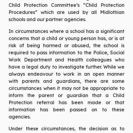
Child Protection Committee’s “Child Protection
Procedures” which are used by all Midlothian
schools and our partner agencies.
In circumstances where a school has a significant
concerns that a child or young person has, or is at
risk of being harmed or abused, the school is
required to pass information to the Police, Social
Work Department and Health colleagues who
have a legal duty to investigate further. While we
always endeavour to work in an open manner
with parents and guardians, there are some
circumstances when it may not be appropriate to
inform the parent or guardian that a Child
Protection referral has been made or that
information has been passed on to these
agencies.
Under these circumstances, the decision as to