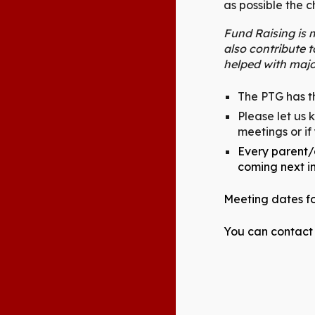
as possible the 
Fund Raising is m
also contribute 
helped with majo
The PTG has th
Please let us 
meetings or if
Every parent/c
coming next i
Meeting dates fo
You can contact