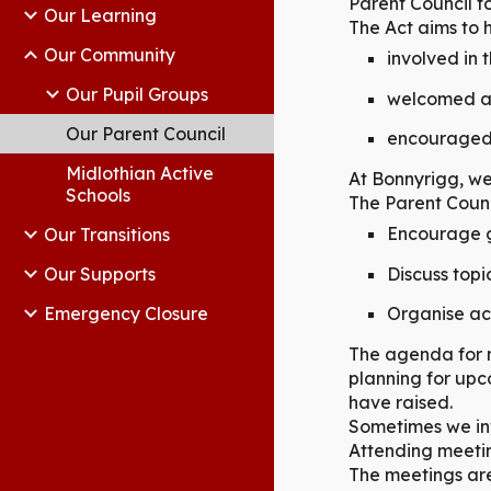
Parent Council f
Our Learning
The Act aims to h
Our Community
involved in 
Our Pupil Groups
welcomed as 
Our Parent Council
encouraged t
Midlothian Active
At Bonnyrigg, we
Schools
The Parent Counc
Encourage g
Our Transitions
Discuss topi
Our Supports
Emergency Closure
Organise ac
The agenda for m
planning for upc
have raised.
Sometimes we inv
Attending meetin
The meetings are