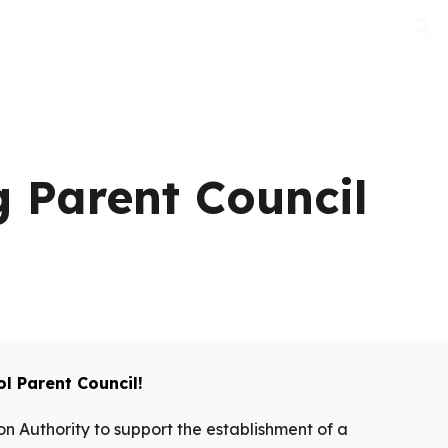
ion
 Parent Council
l Parent Council!
n Authority to support the establishment of a