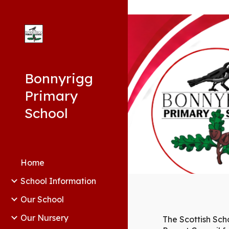
Sk
Bonnyrigg
Primary
School
Home
School Information
Our School
Our Nursery
The Scottish Sch