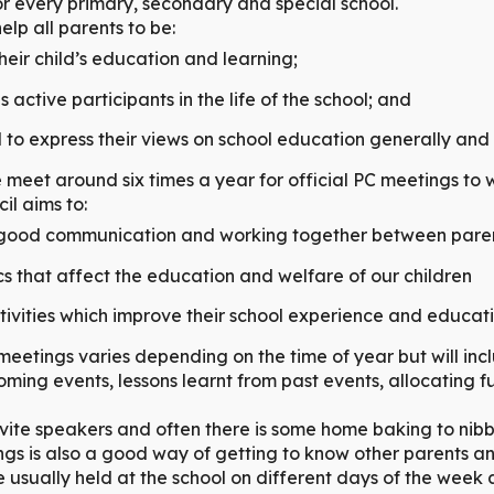
or every primary, secondary and special school.
elp all parents to be:
their child’s education and learning;
active participants in the life of the school; and
o express their views on school education generally and w
 meet around six times a year for official PC meetings to 
il aims to:
ood communication and working together between paren
cs that affect the education and welfare of our children
tivities which improve their school experience and educat
eetings varies depending on the time of year but will inc
oming events, lessons learnt from past events, allocating f
ite speakers and often there is some home baking to nib
gs is also a good way of getting to know other parents a
 usually held at the school on different days of the week 