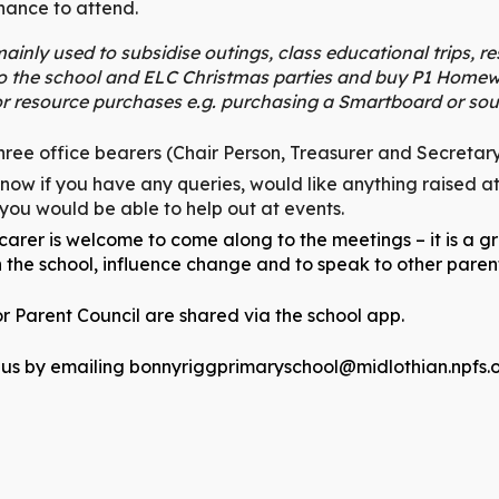
chance to attend.
ainly used to subsidise outings, class educational trips, r
to the school and ELC Christmas parties and buy P1 Homew
r resource purchases e.g. purchasing a Smartboard or sou
ree office bearers (Chair Person, Treasurer and Secretary)
know if you have any queries, would like anything raised a
 you would be able to help out at events.
arer is welcome to come along to the meetings – it is a g
n the school, influence change and to speak to other pare
r Parent Council are shared via the school app.
 us by emailing
bonnyriggprimaryschool@midlothian.npfs.