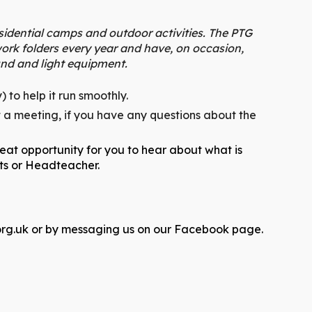
esidential camps and outdoor activities. The PTG
ork folders every year and have, on occasion,
nd and light equipment.
 to help it run smoothly.
t a meeting, if you have any questions about the
reat opportunity for you to hear about what is
nts or Headteacher.
org.uk
or by messaging us on our Facebook page.