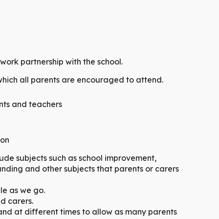
ork partnership with the school.
which all parents are encouraged to attend.
ts and teachers
ion
lude subjects such as school improvement,
unding and other subjects that parents or carers
ble as we go.
nd carers.
and at different times to allow as many parents