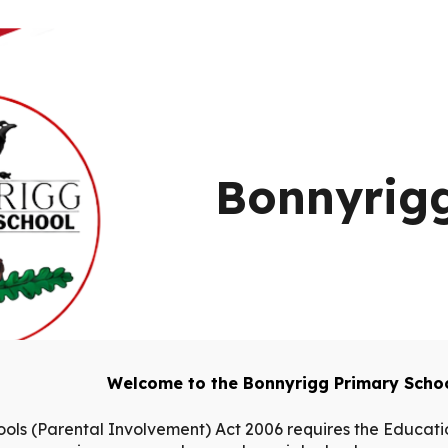
ip to main content
Skip to navigat
Bonnyrigg
Welcome to the Bonnyrigg Primary Schoo
ools (Parental Involvement) Act 2006 requires the Educatio