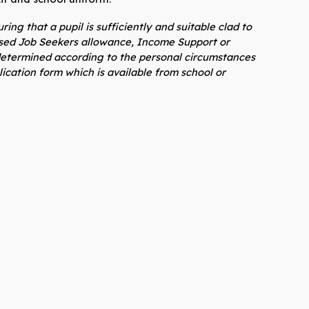
ing that a pupil is sufficiently and suitable clad to
based Job Seekers allowance, Income Support or
e determined according to the personal circumstances
ication form which is available from school or