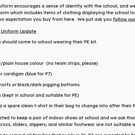
iform encourages a sense of identity with the school, and we 
orm which includes items of clothing displaying the school l
 no expectation you buy from here.
We just ask you
follow ou
l Uniform Update
s should come to school wearing their PE kit.
te/plain house colour
(no team strips, please)
r cardigan (blue for P7)
horts
or
black/dark jogging bottoms
(kept in school and suitable for PE)
a spare clean t-shirt in their bag to change into after their 
cted to keep a pair of indoor shoes at school and we ask that 
rocs, sliders, slippers, and similar footwear are not suitable