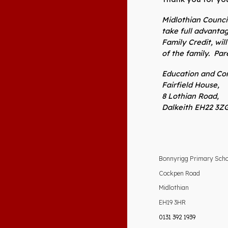
Midlothian Council
take full advanta
Family Credit, wi
of the family. Pa
Education and Com
Fairfield House,
8 Lothian Road,
Dalkeith EH22 3ZG
Bonnyrigg Primary Sch
Cockpen Road
Midlothian
EH19 3HR
0131 392 1939