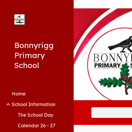
Sk
Bonnyrigg
Primary
School
Home
School Information
The School Day
Calendar 26 - 27