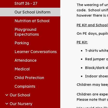
Staff 26 - 27
The wearing of un
code. School unif
Our School Uniform
however
there is
Nutrition at School
PE Kit and Schoo
Playground
On PE days, pupil
Expectations
PE Kit:
Parking
T-shirts whi
Learner Conversations
Red jumper o
Attendance
Black/dark s
Medical
Indoor shoes 
Child Protection
Children may keep 
Complaints
Children are expe
Our School
Please note
that c
Our Nursery