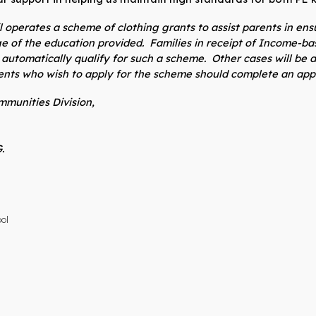
 operates a scheme of clothing grants to assist parents in ensur
ge of the education provided. Families in receipt of Income-
ll automatically qualify for such a scheme. Other cases will b
rents who wish to apply for the scheme should complete an appl
munities Division,
.
ool