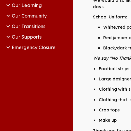
We would also lik
Our Learning
days.
Our Community
School Uniform:
Our Transitions
White/red po
Our Supports
Red jumper o
Emergency Closure
Black/dark tr
We say "No Thank 
Football strips
Large designe
Clothing with 
Clothing that i
Crop tops
Make up
Thank you for you