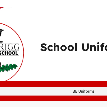
ip to main content
Skip to navigat
School Uni
BE Uniforms