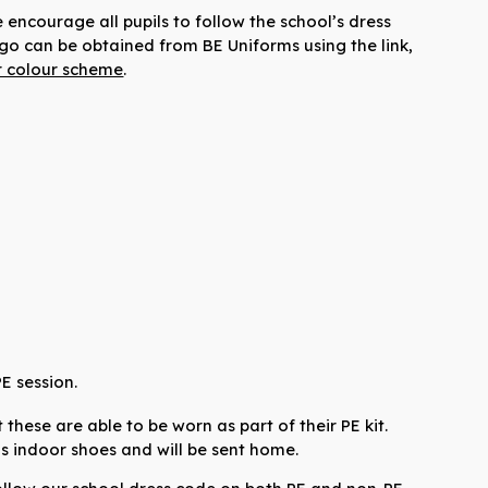
encourage all pupils to follow the school’s dress
ogo can be obtained from BE Uniforms using the link,
r colour scheme
.
PE session.
these are able to be worn as part of their PE kit.
 as indoor shoes and will be sent home.