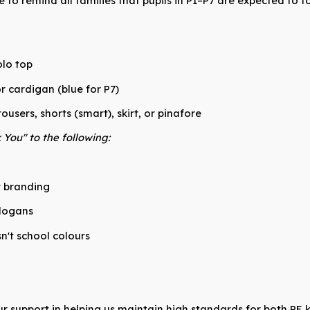
e to remind all families that pupils in P1–P7 are expected to
lo top
r cardigan (blue for P7)
ousers, shorts (smart), skirt, or pinafore
You" to the following:
r branding
slogans
sn't school colours
r support in helping us maintain high standards for both PE 