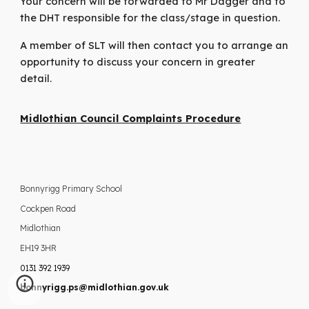
Your concern will be forwarded to Mr Dagger and to
the DHT responsible for the class/stage in question.
A member of SLT will then contact you to arrange an
opportunity to discuss your concern in greater
detail.
Midlothian Council Complaints Procedure
Bonnyrigg Primary School
Cockpen Road
Midlothian
EH19 3HR
0131 392 1939
bonnyrigg.ps@midlothian.gov.uk