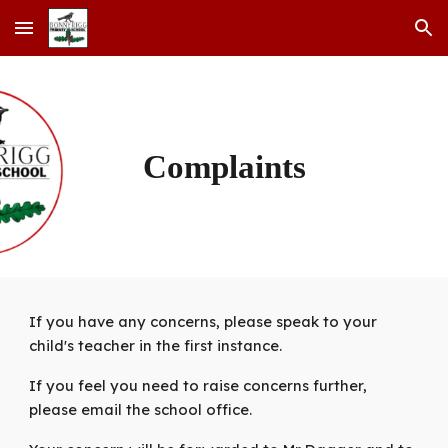
Skip to main content
Skip to navigation
Complaints
If you have any concerns, please speak to your
child's teacher in the first instance.
If you feel you need to raise concerns further,
please email the school office.